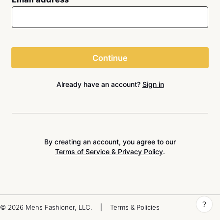
Continue
Already have an account?
Sign in
By creating an account, you agree to our
Terms of Service & Privacy Policy
.
© 2026 Mens Fashioner, LLC.
|
Terms & Policies