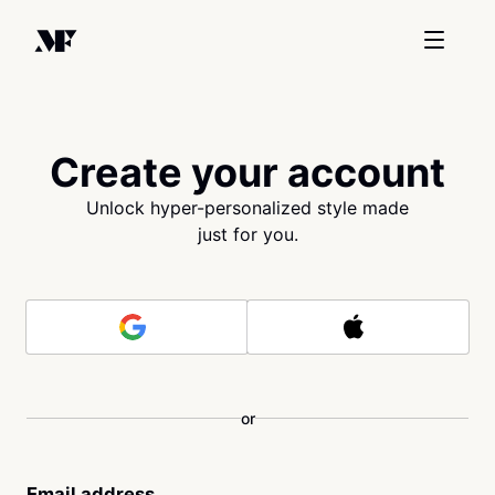
Create your account
Unlock hyper-personalized style made
just for you.
or
Email address